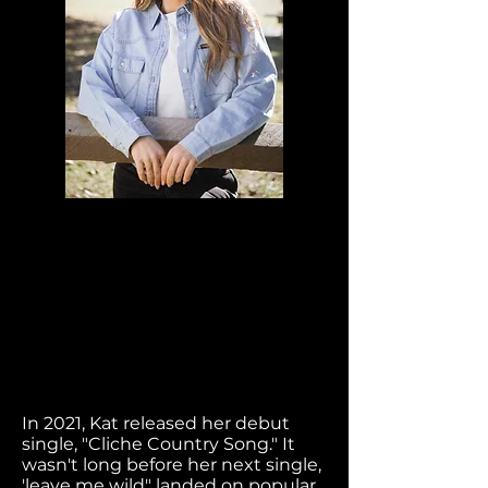
In 2021, Kat released her debut
single, "Cliche Country Song." It
wasn't long before her next single,
'leave me wild" landed on popular