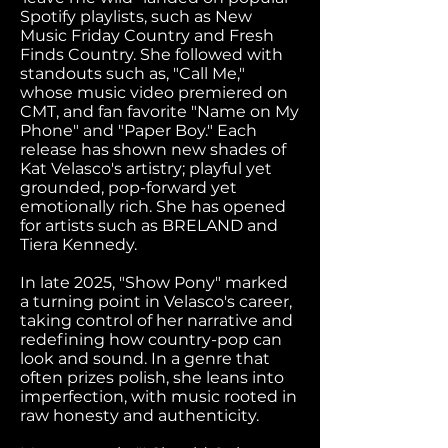
Spotify playlists, such as New
Music Friday Country and Fresh
Finds Country. She followed with
standouts such as, "Call Me,"
whose music video premiered on
CMT, and fan favorite "Name on My
Phone" and "Paper Boy." Each
release has shown new shades of
Kat Velasco's artistry; playful yet
grounded, pop-forward yet
emotionally rich. She has opened
for artists such as BRELAND and
Tiera Kennedy.
In late 2025, "Show Pony" marked
a turning point in Velasco's career,
taking control of her narrative and
redefining how country-pop can
look and sound. In a genre that
often prizes polish, she leans into
imperfection, with music rooted in
raw honesty and authenticity.