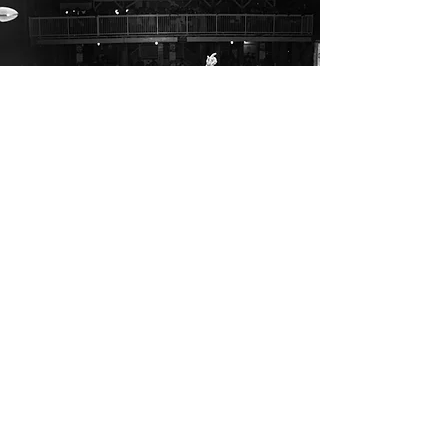
CONTACT
STAY UP TO DATE 
First name
*