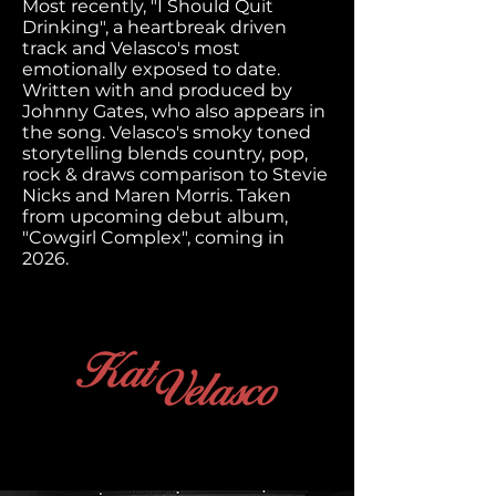
Most recently, "I Should Quit
Drinking", a heartbreak driven
track and Velasco's most
emotionally exposed to date.
Written with and produced by
Johnny Gates, who also appears in
the song. Velasco's smoky toned
storytelling blends country, pop,
rock & draws comparison to Stevie
Nicks and Maren Morris. Taken
from upcoming debut album,
"Cowgirl Complex", coming in
2026.