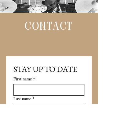
CONTACT
STAY UP TO DATE 
First name
*
Last name
*
Email
*